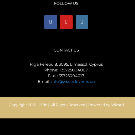
FOLLOW US
CONTACT US
Riga Fereou 8, 3095, Limassol, Cyprus
Phone: +35725004007
Fax: +35725004017
Email:
info@wizardevents.eu
Copyright 2012 - 2018 | All Rights Reserved | Powered by Wizard